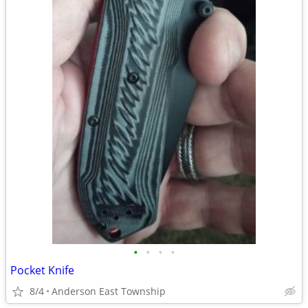
•
•
•
•
Pocket Knife
8/4
Anderson East Township