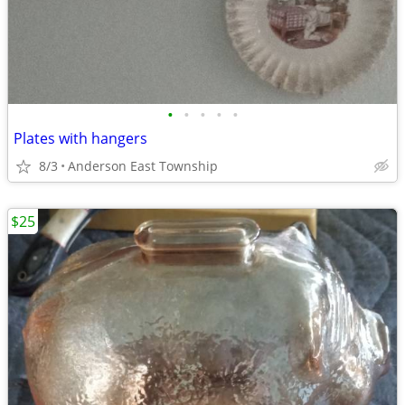
•
•
•
•
•
Plates with hangers
8/3
Anderson East Township
$25