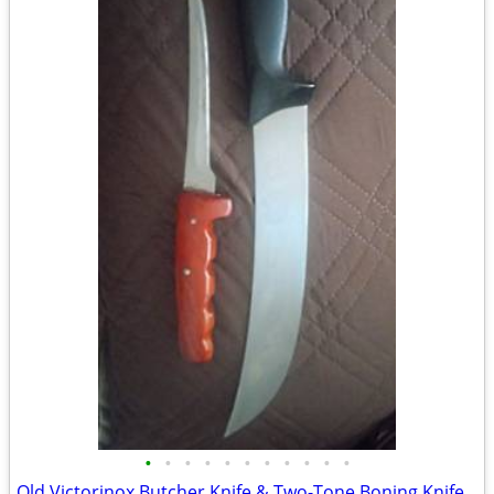
•
•
•
•
•
•
•
•
•
•
•
Old Victorinox Butcher Knife & Two-Tone Boning Knife