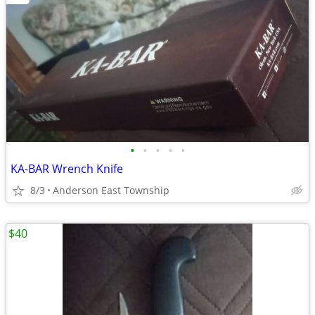
•
•
•
•
•
KA-BAR Wrench Knife
8/3
Anderson East Township
$40