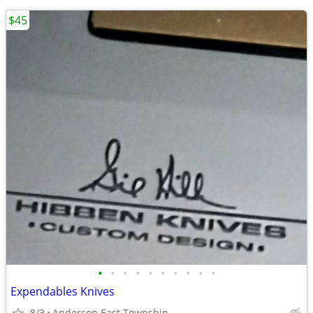
$45
•
•
•
•
•
•
•
•
•
•
Expendables Knives
8/3
Anderson East Township