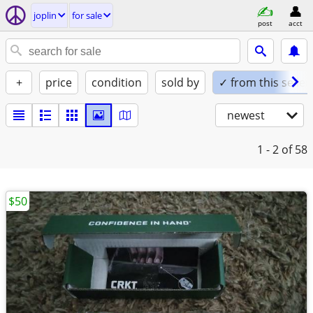
joplin
for sale
post
acct
+
price
condition
sold by
✓ from this seller
newest
1 - 2
of 58
$50