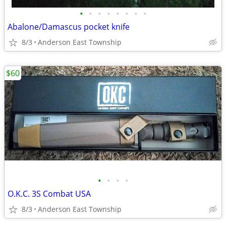
•
•
•
•
•
•
•
•
Abalone/Damascus pocket knife
8/3
Anderson East Township
$60
•
•
•
•
O.K.C. 3S Combat USA
8/3
Anderson East Township