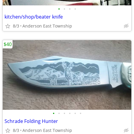
•
•
•
•
kitchen/shop/beater knife
8/3
Anderson East Township
$40
•
•
•
•
•
•
Schrade Folding Hunter
8/3
Anderson East Township