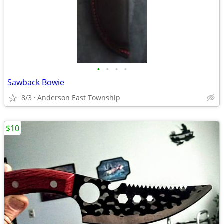
•
•
•
•
Sawback Bowie
8/3
Anderson East Township
$10