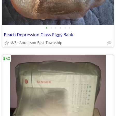
•
•
•
•
•
•
Peach Depression Glass Piggy Bank
8/3
Anderson East Township
$50