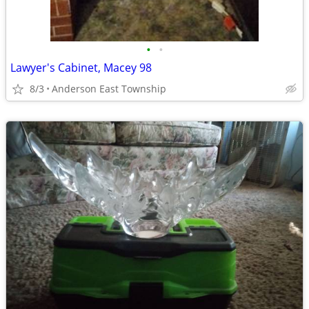
•
•
Lawyer's Cabinet, Macey 98
8/3
Anderson East Township