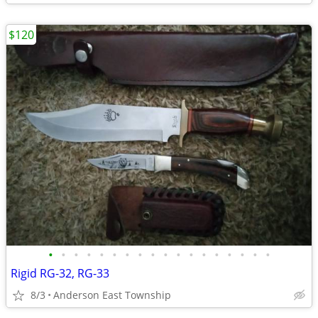
$120
•
•
•
•
•
•
•
•
•
•
•
•
•
•
•
•
•
•
Rigid RG-32, RG-33
8/3
Anderson East Township