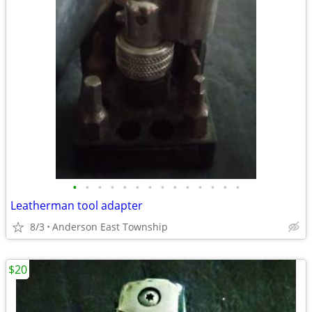
•
•
•
•
•
•
•
•
•
•
•
•
•
•
Leatherman tool adapter
8/3
Anderson East Township
$20