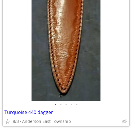
•
•
•
•
•
Turquoise 440 dagger
8/3
Anderson East Township