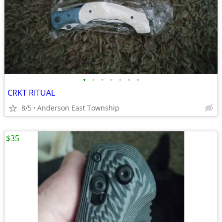
•
•
•
•
•
•
•
CRKT RITUAL
8/5
Anderson East Township
$35