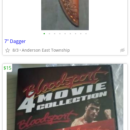
•
•
•
•
•
•
•
•
•
7" Dagger
8/3
Anderson East Township
$15