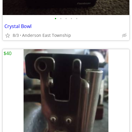
•
•
•
•
•
Crystal Bowl
8/3
Anderson East Township
$40