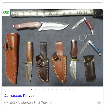
$50
•
•
•
•
•
•
•
•
•
•
•
Damascus Knives
8/3
Anderson East Township