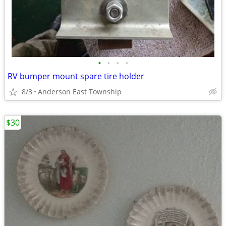
•
•
•
•
RV bumper mount spare tire holder
8/3
Anderson East Township
$30