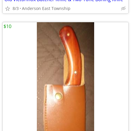
8/3
Anderson East Township
$10