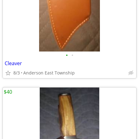
•
•
Cleaver
8/3
Anderson East Township
$40