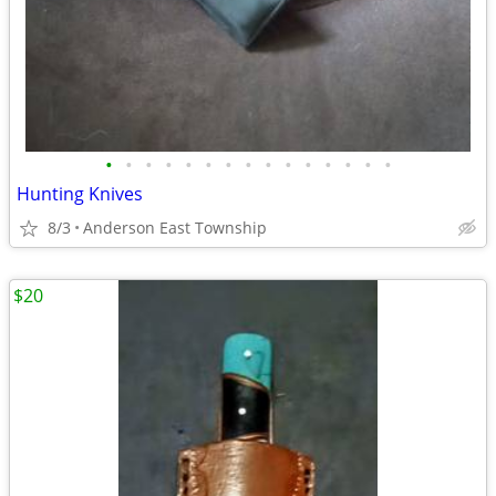
•
•
•
•
•
•
•
•
•
•
•
•
•
•
•
Hunting Knives
8/3
Anderson East Township
$20