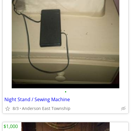
•
Night Stand / Sewing Machine
8/3
Anderson East Township
$1,000