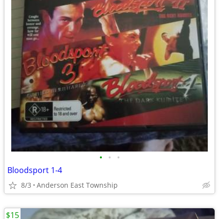
•
•
•
Bloodsport 1-4
8/3
Anderson East Township
$15