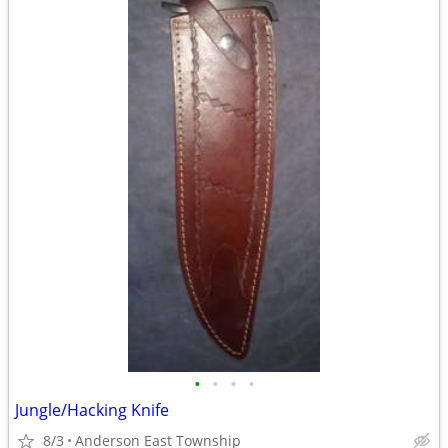
•
•
•
•
Jungle/Hacking Knife
8/3
Anderson East Township