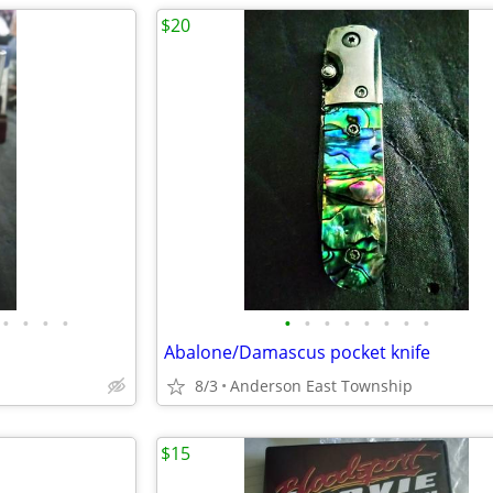
$20
•
•
•
•
•
•
•
•
•
•
•
•
Abalone/Damascus pocket knife
8/3
Anderson East Township
$15