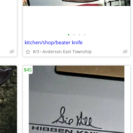
•
•
•
•
kitchen/shop/beater knife
8/3
Anderson East Township
$45