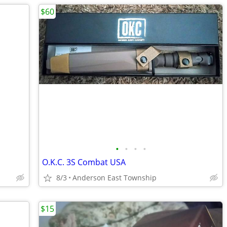
$60
•
•
•
•
O.K.C. 3S Combat USA
8/3
Anderson East Township
$15