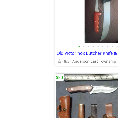
•
•
•
•
•
•
•
•
•
8/3
Anderson East Township
$50