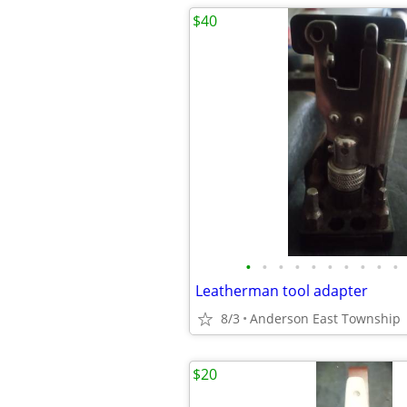
$40
•
•
•
•
•
•
•
•
•
•
Leatherman tool adapter
8/3
Anderson East Township
$20