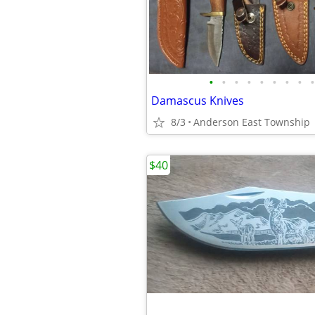
•
•
•
•
•
•
•
•
•
Damascus Knives
8/3
Anderson East Township
$40