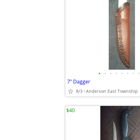
•
•
•
•
•
•
•
•
7" Dagger
8/3
Anderson East Township
$40