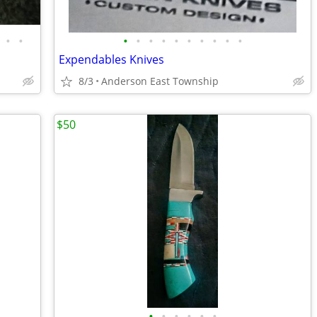
•
•
•
•
•
•
•
•
•
•
•
•
Expendables Knives
8/3
Anderson East Township
$50
•
•
•
•
•
•