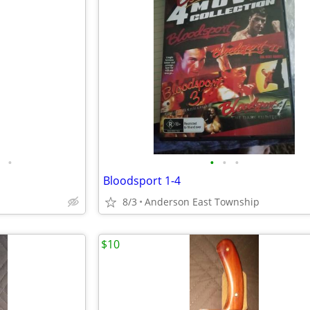
•
•
•
•
Bloodsport 1-4
8/3
Anderson East Township
$10