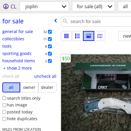
CL
joplin
for sale (all)
all
for sale
general for sale
32
new
collectibles
11
tools
8
sporting goods
4
$50
household items
2
+ show 2 more
check all
uncheck all
all
owner
dealer
search titles only
has image
posted today
hide duplicates
MILES FROM LOCATION