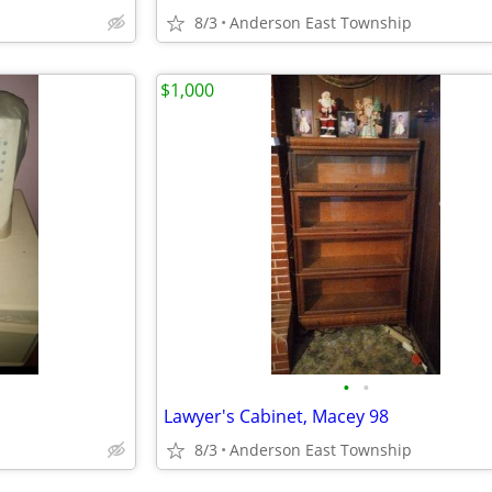
8/3
Anderson East Township
$1,000
•
•
Lawyer's Cabinet, Macey 98
8/3
Anderson East Township