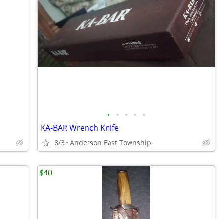
•
•
•
•
•
KA-BAR Wrench Knife
8/3
Anderson East Township
$40