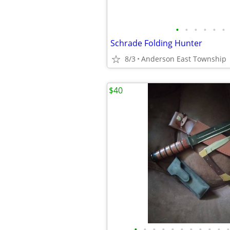
•
•
•
•
•
•
Schrade Folding Hunter
8/3
Anderson East Township
$40
•
•
•
•
•
•
•
•
•
•
•