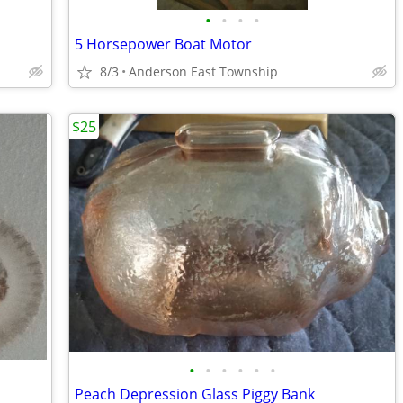
•
•
•
•
5 Horsepower Boat Motor
8/3
Anderson East Township
$25
•
•
•
•
•
•
Peach Depression Glass Piggy Bank