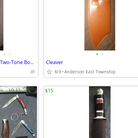
•
•
•
•
Old Victorinox Butcher Knife & Two-Tone Boning Knife
Cleaver
8/3
Anderson East Township
$15