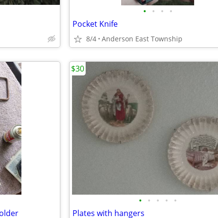
•
•
•
•
Pocket Knife
8/4
Anderson East Township
$30
•
•
•
•
•
older
Plates with hangers