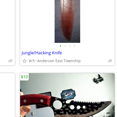
•
•
•
•
Jungle/Hacking Knife
8/3
Anderson East Township
$10