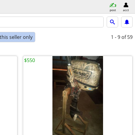
post
acct
his seller only
1 - 9
of 59
$550