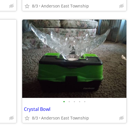
8/3
Anderson East Township
•
•
•
•
•
Crystal Bowl
8/3
Anderson East Township