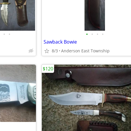
•
•
•
•
•
•
Sawback Bowie
8/3
Anderson East Township
$120