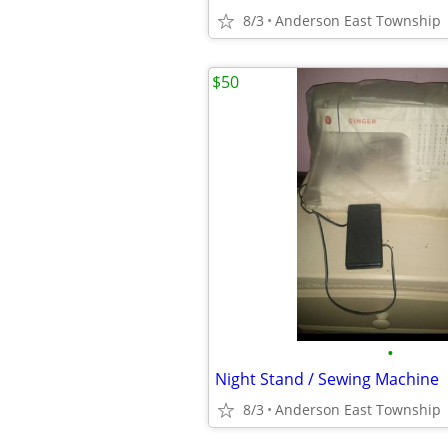
8/3
Anderson East Township
$50
•
Night Stand / Sewing Machine
8/3
Anderson East Township