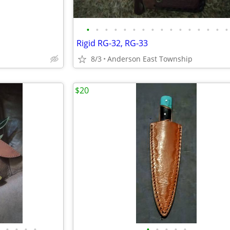
•
•
•
•
•
•
•
•
•
•
•
•
•
•
•
•
Rigid RG-32, RG-33
8/3
Anderson East Township
$20
•
•
•
•
•
•
•
•
•