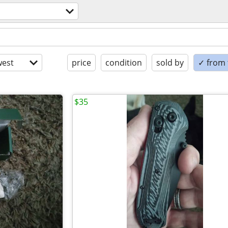
est
price
condition
sold by
✓ from t
$35