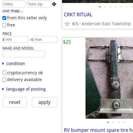

•
•
•
•
•
•
•
use map...
CRKT RITUAL
from this seller only
8/5
Anderson East Township
free
PRICE
-
$
$
$25
MAKE AND MODEL
condition
cryptocurrency ok
delivery available
language of posting
reset
apply
•
•
•
•
RV bumper mount spare tire h